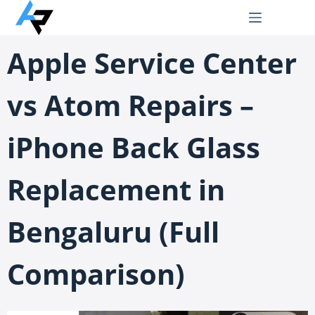
Apple Service Center
vs Atom Repairs –
iPhone Back Glass
Replacement in
Bengaluru (Full
Comparison)