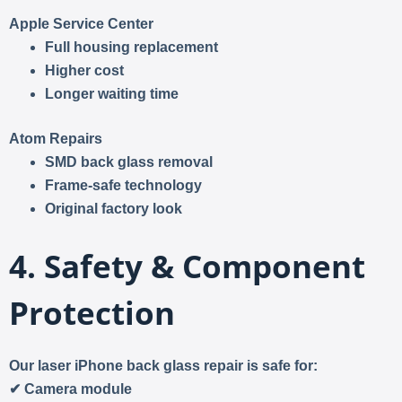
Apple Service Center
Full housing replacement
Higher cost
Longer waiting time
Atom Repairs
SMD back glass removal
Frame-safe technology
Original factory look
4. Safety & Component
Protection
Our laser iPhone back glass repair is safe for:
✔ Camera module