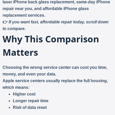
laser iPhone back glass replacement, same-day iPhone
repair near you, and affordable iPhone glass
replacement services
.
👉
If you want fast, affordable repair today, scroll down
to compare.
Why This Comparison
Matters
Choosing the wrong service center can cost you
time,
money, and even your data
.
Apple service centers usually
replace the full housing
,
which means:
Higher cost
Longer repair time
Risk of data reset