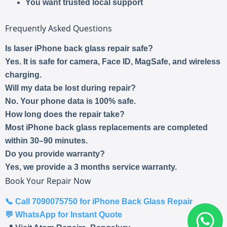
You want trusted local support
Frequently Asked Questions
Is laser iPhone back glass repair safe?
Yes. It is safe for camera, Face ID, MagSafe, and wireless
charging.
Will my data be lost during repair?
No. Your phone data is 100% safe.
How long does the repair take?
Most iPhone back glass replacements are completed
within 30–90 minutes.
Do you provide warranty?
Yes, we provide a 3 months service warranty.
Book Your Repair Now
📞
Call 7090075750 for iPhone Back Glass Repair
💬
WhatsApp for Instant Quote