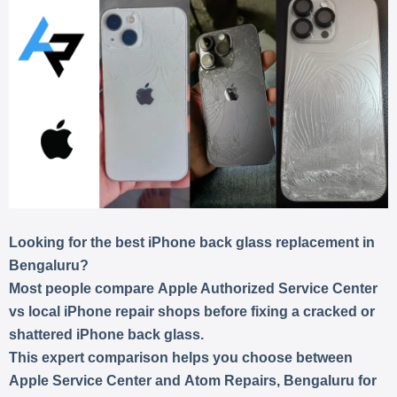
Looking for the best iPhone back glass replacement in
Bengaluru?
Most people compare
Apple Authorized Service Center
vs local iPhone repair shops
before fixing a cracked or
shattered iPhone back glass.
This expert comparison helps you choose between
Apple Service Center
and
Atom Repairs, Bengaluru
for