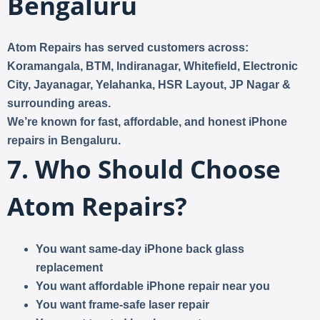
Bengaluru
Atom Repairs has served customers across:
Koramangala, BTM, Indiranagar, Whitefield, Electronic
City, Jayanagar, Yelahanka, HSR Layout, JP Nagar &
surrounding areas.
We’re known for
fast, affordable, and honest iPhone
repairs in Bengaluru
.
7. Who Should Choose
Atom Repairs?
You want same-day iPhone back glass
replacement
You want affordable iPhone repair near you
You want frame-safe laser repair