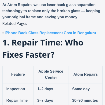
At
Atom Repairs
, we use
laser back glass separation
technology
to replace only the broken glass — keeping
your original frame and saving you money.
Related Pages
•
iPhone Back Glass Replacement Cost in Bengaluru
1. Repair Time: Who
Fixes Faster?
Apple Service
Feature
Atom Repairs
Center
Inspection
1–2 days
Same day
Repair Time
3–7 days
30–90 minutes