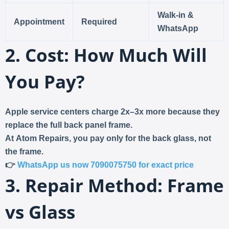
Walk-in &
Appointment
Required
WhatsApp
2. Cost: How Much Will
You Pay?
Apple service centers charge
2x–3x more
because they
replace the full back panel frame.
At
Atom Repairs
, you pay only for the
back glass
, not
the frame.
👉
WhatsApp us now 7090075750 for exact price
3. Repair Method: Frame
vs Glass