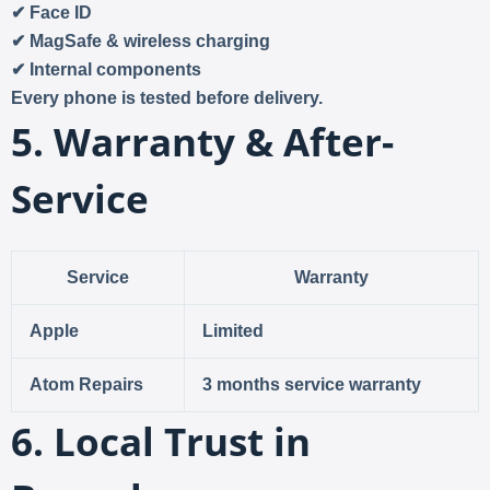
✔ Face ID
✔ MagSafe & wireless charging
✔ Internal components
Every phone is tested before delivery.
5. Warranty & After-
Service
Service
Warranty
Apple
Limited
Atom Repairs
3 months service warranty
6. Local Trust in