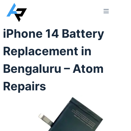
iPhone 14 Battery
Replacement in
Bengaluru – Atom
Repairs