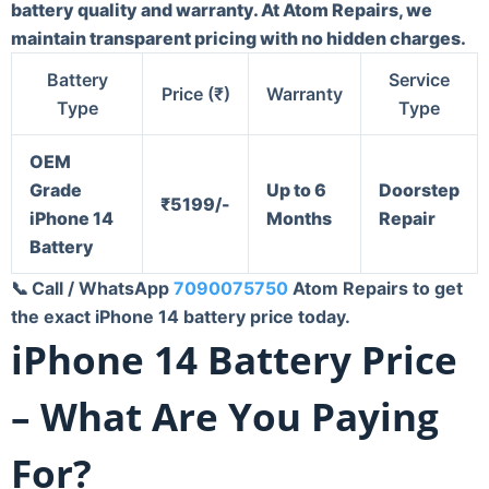
battery quality and warranty. At Atom Repairs, we
maintain transparent pricing with no hidden charges.
Battery
Service
Price (₹)
Warranty
Type
Type
OEM
Grade
Up to 6
Doorstep
₹
5199/-
iPhone 14
Months
Repair
Battery
📞
Call / WhatsApp
7090075750
Atom Repairs to get
the exact iPhone 14 battery price today.
iPhone 14 Battery Price
– What Are You Paying
For?