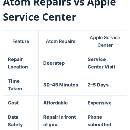
Atom Repairs vs Apple
Service Center
Apple Service
Feature
Atom Repairs
Center
Repair
Service
Doorstep
Location
Center Visit
Time
30–45 Minutes
2–5 Days
Taken
Cost
Affordable
Expensive
Data
Repair in front
Phone
Safety
of you
submitted