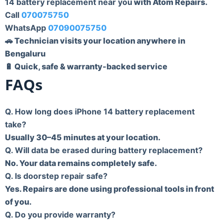
14 battery replacement near you
with Atom Repairs.
Call
070075750
WhatsApp
07090075750
🚗 Technician visits your location anywhere in
Bengaluru
🔋 Quick, safe & warranty-backed service
FAQs
Q. How long does iPhone 14 battery replacement
take?
Usually 30–45 minutes at your location.
Q. Will data be erased during battery replacement?
No. Your data remains completely safe.
Q. Is doorstep repair safe?
Yes. Repairs are done using professional tools in front
of you.
Q. Do you provide warranty?