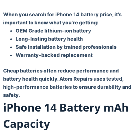
When you search for
iPhone 14 battery price
, it’s
important to know what you’re getting:
OEM Grade lithium-ion battery
Long-lasting battery health
Safe installation by trained professionals
Warranty-backed replacement
Cheap batteries often reduce performance and
battery health quickly. Atom Repairs uses
tested,
high-performance batteries
to ensure durability and
safety.
iPhone 14 Battery mAh
Capacity