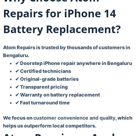
Repairs for iPhone 14
Battery Replacement?
Atom Repairs is trusted by thousands of customers in
Bengaluru.
✔ Doorstep iPhone repair anywhere in Bengaluru
✔ Certified technicians
✔ Original-grade batteries
✔ Transparent pricing
✔ Warranty on battery replacement
✔ Fast turnaround time
We focus on
customer convenience and quality
, which
helps us outperform local competitors.