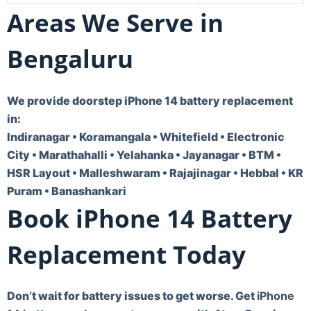
Areas We Serve in
Bengaluru
We provide doorstep iPhone 14 battery replacement
in:
Indiranagar • Koramangala • Whitefield • Electronic
City • Marathahalli • Yelahanka • Jayanagar • BTM •
HSR Layout • Malleshwaram • Rajajinagar • Hebbal • KR
Puram • Banashankari
Book iPhone 14 Battery
Replacement Today
Don’t wait for battery issues to get worse. Get
iPhone