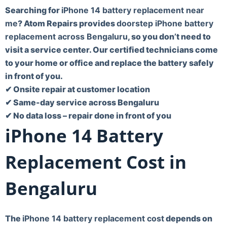
Searching for
iPhone 14 battery replacement near
me
? Atom Repairs provides
doorstep iPhone battery
replacement across Bengaluru
, so you don’t need to
visit a service center. Our certified technicians come
to your home or office and replace the battery safely
in front of you.
✔ Onsite repair at customer location
✔ Same-day service across Bengaluru
✔ No data loss – repair done in front of you
iPhone 14 Battery
Replacement Cost in
Bengaluru
The
iPhone 14 battery replacement cost
depends on