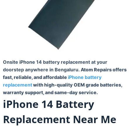
Onsite iPhone 14 battery replacement at your
doorstep anywhere in Bengaluru.
Atom Repairs offers
fast, reliable, and affordable
iPhone battery
replacement
with high-quality OEM grade batteries,
warranty support, and same-day service.
iPhone 14 Battery
Replacement Near Me