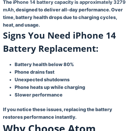
The
iPhone 14 battery capacity is approximately 3279
mAh
, designed to deliver all-day performance. Over
time, battery health drops due to charging cycles,
heat, and usage.
Signs You Need iPhone 14
Battery Replacement:
Battery health below 80%
Phone drains fast
Unexpected shutdowns
Phone heats up while charging
Slower performance
If you notice these issues, replacing the battery
restores performance instantly.
Why Choose Atom