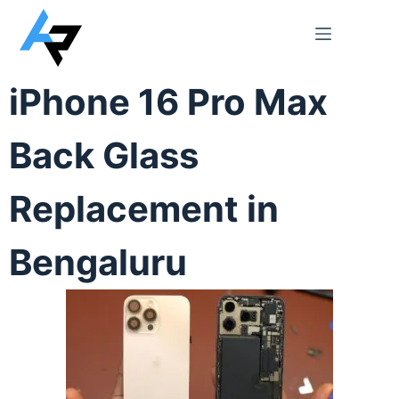
iPhone 16 Pro Max
Back Glass
Replacement in
Bengaluru