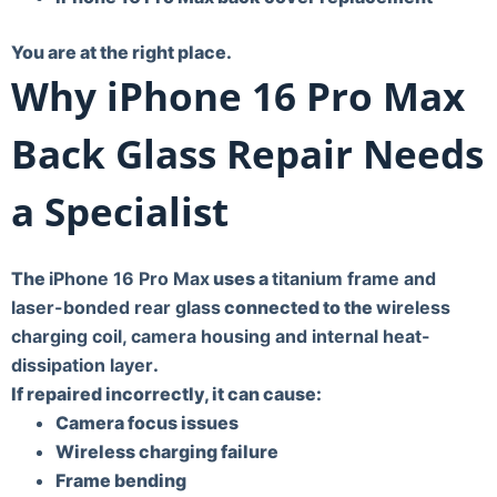
You are at the right place.
Why iPhone 16 Pro Max
Back Glass Repair Needs
a Specialist
The
iPhone 16 Pro Max
uses a
titanium frame and
laser-bonded rear glass
connected to the
wireless
charging coil, camera housing and internal heat-
dissipation layer
.
If repaired incorrectly, it can cause:
Camera focus issues
Wireless charging failure
Frame bending