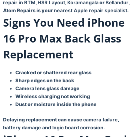
repair in BTM
,
HSR Layout
,
Koramangala
or
Bellandur
,
Atom Repairs is your
nearest Apple repair specialist
.
Signs You Need iPhone
16 Pro Max Back Glass
Replacement
Cracked or shattered rear glass
Sharp edges on the back
Camera lens glass damage
Wireless charging not working
Dust or moisture inside the phone
Delaying replacement can cause
camera failure,
battery damage and logic board corrosion
.