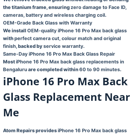
the titanium frame, ensuring
zero damage to Face ID,
cameras, battery and wireless charging coil
.
OEM-Grade Back Glass with Warranty
We install
OEM-quality iPhone 16 Pro Max back glass
with
perfect camera cut, colour match and original
finish
, backed by
service warranty
.
Same-Day iPhone 16 Pro Max Back Glass Repair
Most
iPhone 16 Pro Max back glass replacements in
Bengaluru
are completed within
60 to 90 minutes
.
iPhone 16 Pro Max Back
Glass Replacement Near
Me
Atom Repairs provides
iPhone 16 Pro Max back glass