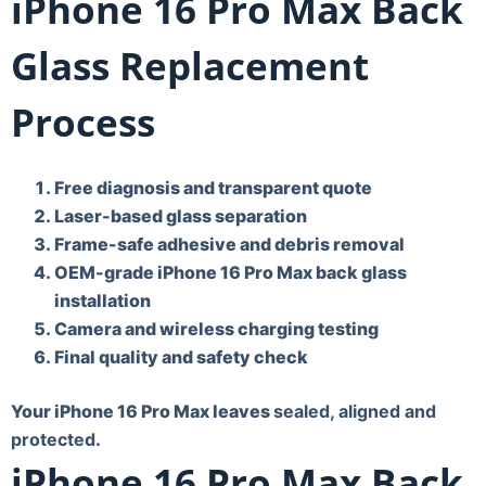
iPhone 16 Pro Max Back
Glass Replacement
Process
Free diagnosis and transparent quote
Laser-based glass separation
Frame-safe adhesive and debris removal
OEM-grade iPhone 16 Pro Max back glass
installation
Camera and wireless charging testing
Final quality and safety check
Your iPhone 16 Pro Max leaves
sealed, aligned and
protected
.
iPhone 16 Pro Max Back