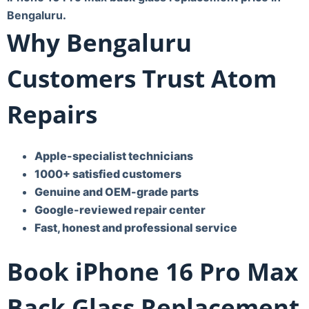
Bengaluru
.
Why Bengaluru
Customers Trust Atom
Repairs
Apple-specialist technicians
1000+ satisfied customers
Genuine and OEM-grade parts
Google-reviewed repair center
Fast, honest and professional service
Book iPhone 16 Pro Max
Back Glass Replacement