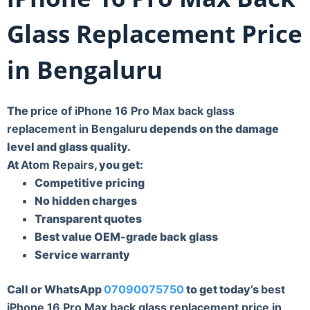
Glass Replacement Price
in Bengaluru
The
price of iPhone 16 Pro Max back glass
replacement in Bengaluru
depends on the damage
level and glass quality.
At
Atom Repairs
, you get:
Competitive pricing
No hidden charges
Transparent quotes
Best value OEM-grade back glass
Service warranty
Call or WhatsApp
07090075750
to get today’s
best
iPhone 16 Pro Max back glass replacement price in