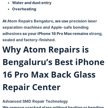
Water and dust entry
Overheating
At
Atom Repairs Bengaluru
, we use
precision laser
separation machines and Apple-safe bonding
adhesives
so your iPhone 16 Pro Max remains
strong,
sealed and factory-finished
.
Why Atom Repairs is
Bengaluru’s Best iPhone
16 Pro Max Back Glass
Repair Center
Advanced SMD Repair Technology
We remove cracked glass without heating or bending