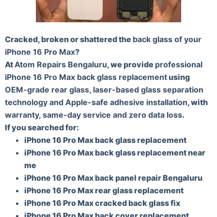
Cracked, broken or shattered the
back glass of your
iPhone 16 Pro Max
?
At
Atom Repairs Bengaluru
, we provide
professional
iPhone 16 Pro Max back glass replacement
using
OEM-grade rear glass, laser-based glass separation
technology and Apple-safe adhesive installation
, with
warranty, same-day service and zero data loss
.
If you searched for:
iPhone 16 Pro Max back glass replacement
iPhone 16 Pro Max back glass replacement near
me
iPhone 16 Pro Max back panel repair Bengaluru
iPhone 16 Pro Max rear glass replacement
iPhone 16 Pro Max cracked back glass fix
iPhone 16 Pro Max back cover replacement