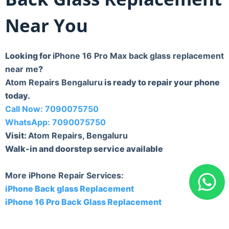
Near You
Looking for
iPhone 16 Pro Max back glass replacement
near me
?
Atom Repairs Bengaluru
is ready to repair your phone
today.
Call Now: 7090075750
WhatsApp: 7090075750
Visit:
Atom Repairs, Bengaluru
Walk-in and doorstep service available
More iPhone Repair Services:
iPhone Back glass Replacement
iPhone 16 Pro Back Glass Replacement