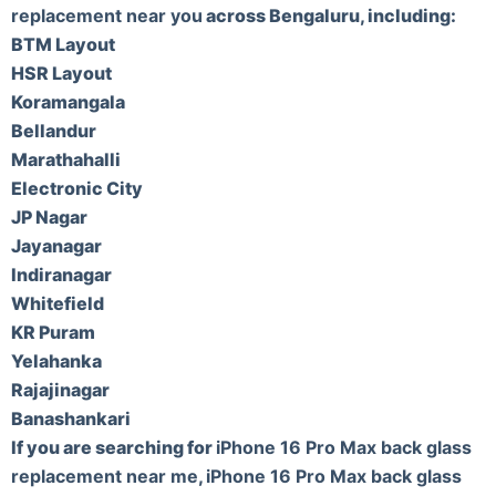
replacement near you
across Bengaluru, including:
BTM Layout
HSR Layout
Koramangala
Bellandur
Marathahalli
Electronic City
JP Nagar
Jayanagar
Indiranagar
Whitefield
KR Puram
Yelahanka
Rajajinagar
Banashankari
If you are searching for
iPhone 16 Pro Max back glass
replacement near me
,
iPhone 16 Pro Max back glass