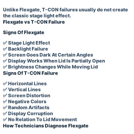
Unlike Flexgate, T-CON failures usually do not create
the classic stage light effect.
Flexgate vs T-CON Failure
Signs Of Flexgate
✅ Stage Light Effect
✅ Backlight Failure
✅ Screen Goes Dark At Certain Angles
✅ Display Works When Lid Is Partially Open
✅ Brightness Changes While Moving Lid
Signs Of T-CON Failure
✅ Horizontal Lines
✅ Vertical Lines
✅ Screen Distortion
✅ Negative Colors
✅ Random Artifacts
✅ Display Corruption
✅ No Relation To Lid Movement
How Technicians Diagnose Flexgate