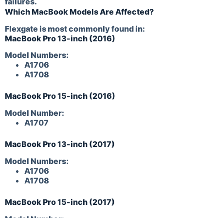
failures.
Which MacBook Models Are Affected?
Flexgate is most commonly found in:
MacBook Pro 13-inch (2016)
Model Numbers:
A1706
A1708
MacBook Pro 15-inch (2016)
Model Number:
A1707
MacBook Pro 13-inch (2017)
Model Numbers:
A1706
A1708
MacBook Pro 15-inch (2017)