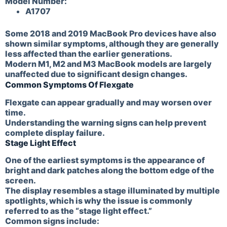
Model Number:
A1707
Some 2018 and 2019 MacBook Pro devices have also
shown similar symptoms, although they are generally
less affected than the earlier generations.
Modern M1, M2 and M3 MacBook models are largely
unaffected due to significant design changes.
Common Symptoms Of Flexgate
Flexgate can appear gradually and may worsen over
time.
Understanding the warning signs can help prevent
complete display failure.
Stage Light Effect
One of the earliest symptoms is the appearance of
bright and dark patches along the bottom edge of the
screen.
The display resembles a stage illuminated by multiple
spotlights, which is why the issue is commonly
referred to as the “stage light effect.”
Common signs include: