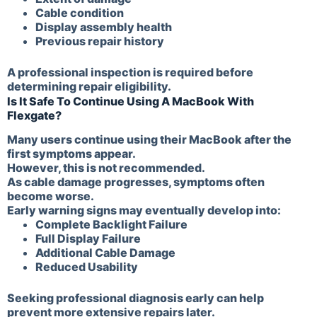
Cable condition
Display assembly health
Previous repair history
A professional inspection is required before
determining repair eligibility.
Is It Safe To Continue Using A MacBook With
Flexgate?
Many users continue using their MacBook after the
first symptoms appear.
However, this is not recommended.
As cable damage progresses, symptoms often
become worse.
Early warning signs may eventually develop into:
Complete Backlight Failure
Full Display Failure
Additional Cable Damage
Reduced Usability
Seeking professional diagnosis early can help
prevent more extensive repairs later.