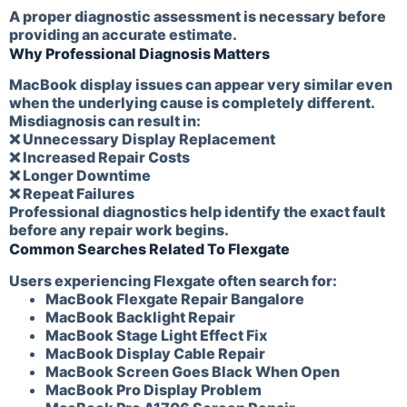
A proper diagnostic assessment is necessary before
providing an accurate estimate.
Why Professional Diagnosis Matters
MacBook display issues can appear very similar even
when the underlying cause is completely different.
Misdiagnosis can result in:
❌ Unnecessary Display Replacement
❌ Increased Repair Costs
❌ Longer Downtime
❌ Repeat Failures
Professional diagnostics help identify the exact fault
before any repair work begins.
Common Searches Related To Flexgate
Users experiencing Flexgate often search for:
MacBook Flexgate Repair Bangalore
MacBook Backlight Repair
MacBook Stage Light Effect Fix
MacBook Display Cable Repair
MacBook Screen Goes Black When Open
MacBook Pro Display Problem