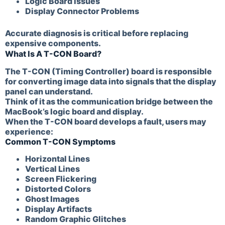
Logic Board Issues
Display Connector Problems
Accurate diagnosis is critical before replacing
expensive components.
What Is A T-CON Board?
The T-CON (Timing Controller) board is responsible
for converting image data into signals that the display
panel can understand.
Think of it as the communication bridge between the
MacBook’s logic board and display.
When the T-CON board develops a fault, users may
experience:
Common T-CON Symptoms
Horizontal Lines
Vertical Lines
Screen Flickering
Distorted Colors
Ghost Images
Display Artifacts
Random Graphic Glitches