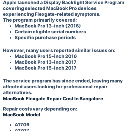
Apple launched a Display Backlight Service Program
covering selected MacBook Pro devices
experiencing Flexgate-related symptoms.
The program primarily covered:
MacBook Pro 13-inch (2016)
Certain eligible serial numbers
Specific purchase periods
However, many users reported similar issues on:
MacBook Pro 15-inch 2016
MacBook Pro 13-inch 2017
MacBook Pro 15-inch 2017
The service program has since ended, leaving many
affected users looking for professional repair
alternatives.
MacBook Flexgate Repair Cost In Bangalore
Repair costs vary depending on:
MacBook Model
A1706
A1707