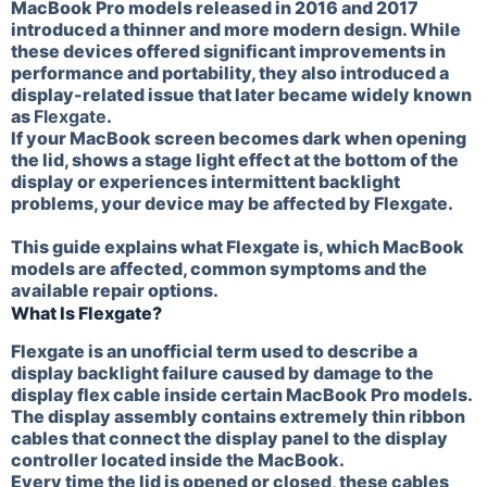
MacBook Pro models released in 2016 and 2017
introduced a thinner and more modern design. While
these devices offered significant improvements in
performance and portability, they also introduced a
display-related issue that later became widely known
as
Flexgate
.
If your MacBook screen becomes dark when opening
the lid, shows a stage light effect at the bottom of the
display or experiences intermittent backlight
problems, your device may be affected by Flexgate.
This guide explains what Flexgate is, which MacBook
models are affected, common symptoms and the
available repair options.
What Is Flexgate?
Flexgate is an unofficial term used to describe a
display backlight failure caused by damage to the
display flex cable inside certain MacBook Pro models.
The display assembly contains extremely thin ribbon
cables that connect the display panel to the display
controller located inside the MacBook.
Every time the lid is opened or closed, these cables