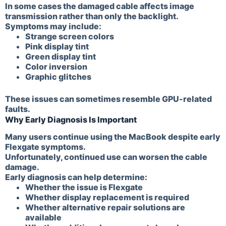
In some cases the damaged cable affects image
transmission rather than only the backlight.
Symptoms may include:
Strange screen colors
Pink display tint
Green display tint
Color inversion
Graphic glitches
These issues can sometimes resemble GPU-related
faults.
Why Early Diagnosis Is Important
Many users continue using the MacBook despite early
Flexgate symptoms.
Unfortunately, continued use can worsen the cable
damage.
Early diagnosis can help determine:
Whether the issue is Flexgate
Whether display replacement is required
Whether alternative repair solutions are
available