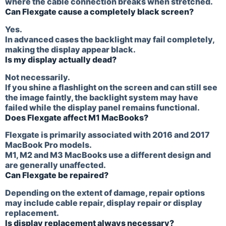
where the cable connection breaks when stretched.
Can Flexgate cause a completely black screen?
Yes.
In advanced cases the backlight may fail completely,
making the display appear black.
Is my display actually dead?
Not necessarily.
If you shine a flashlight on the screen and can still see
the image faintly, the backlight system may have
failed while the display panel remains functional.
Does Flexgate affect M1 MacBooks?
Flexgate is primarily associated with 2016 and 2017
MacBook Pro models.
M1, M2 and M3 MacBooks use a different design and
are generally unaffected.
Can Flexgate be repaired?
Depending on the extent of damage, repair options
may include cable repair, display repair or display
replacement.
Is display replacement always necessary?