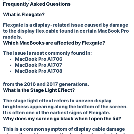
Frequently Asked Questions
What is Flexgate?
Flexgate is a display-related issue caused by damage
to the display flex cable found in certain MacBook Pro
models.
Which MacBooks are affected by Flexgate?
The issue is most commonly found in:
MacBook Pro A1706
MacBook Pro A1707
MacBook Pro A1708
from the 2016 and 2017 generations.
What is the Stage Light Effect?
The stage light effect refers to uneven display
brightness appearing along the bottom of the screen.
It is often one of the earliest signs of Flexgate.
Why does my screen go black when I open the lid?
This is a common symptom of display cable damage