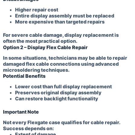
Higher repair cost
Entire display assembly must be replaced
More expensive than targeted repairs
For severe cable damage, display replacement is
often the most practical option.
Option 2 – Display Flex Cable Repair
In some situations, technicians may be able to repair
damaged flex cable connections using advanced
microsoldering techniques.
Potential Benefits
Lower cost than full display replacement
Preserves original display assembly
Can restore backlight functionality
Important Note
Not every Flexgate case qualifies for cable repair.
Success depends on:
Extent of damage