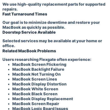
We use high-quality replacement parts for supported
repairs.
Fast Turnaround Times
Our goal is to minimize downtime and restore your
MacBook as quickly as possible.
Doorstep Service Available
Selected services may be available at your home or
office.
Related MacBook Problems
Users researching Flexgate often experience:
MacBook Screen Flickering
MacBook Backlight Failure
MacBook Not Turning On
MacBook Screen Lines
MacBook Display Distortion
MacBook White Screen
MacBook Black Screen
MacBook Display Replacement
MacBook Screen Repair
MacBook Logic Board Issues