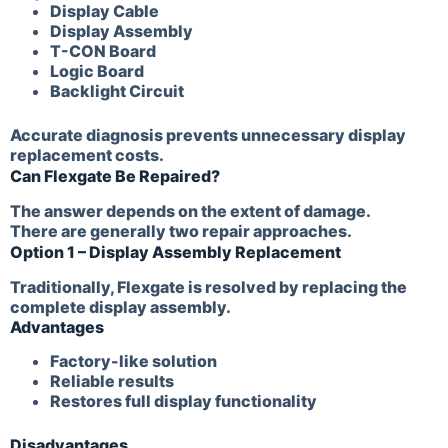
Display Cable
Display Assembly
T-CON Board
Logic Board
Backlight Circuit
Accurate diagnosis prevents unnecessary display
replacement costs.
Can Flexgate Be Repaired?
The answer depends on the extent of damage.
There are generally two repair approaches.
Option 1 – Display Assembly Replacement
Traditionally, Flexgate is resolved by replacing the
complete display assembly.
Advantages
Factory-like solution
Reliable results
Restores full display functionality
Disadvantages