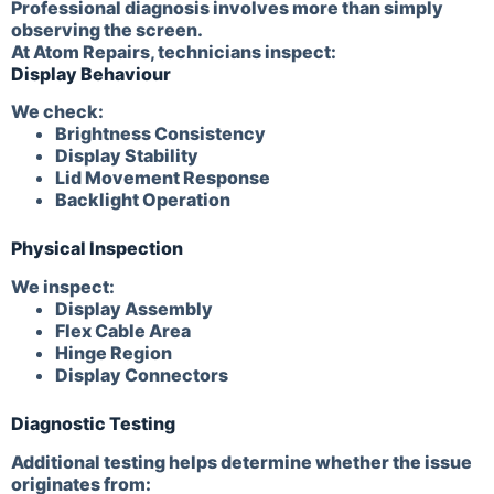
Professional diagnosis involves more than simply
observing the screen.
At Atom Repairs, technicians inspect:
Display Behaviour
We check:
Brightness Consistency
Display Stability
Lid Movement Response
Backlight Operation
Physical Inspection
We inspect:
Display Assembly
Flex Cable Area
Hinge Region
Display Connectors
Diagnostic Testing
Additional testing helps determine whether the issue
originates from: