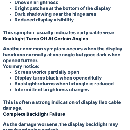
Uneven brightness
Bright patches at the bottom of the display
Dark shadowing near the hinge area
Reduced display visibility
This symptom usually indicates early cable wear.
Backlight Turns Off At Certain Angles
Another common symptom occurs when the display
functions normally at one angle but goes dark when
opened further.
You may notice:
Screen works partially open
Display turns black when opened fully
Backlight returns when lid angle is reduced
Intermittent brightness changes
This is often a strong indication of display flex cable
damage.
Complete Backlight Failure
As the damage worsens, the display backlight may