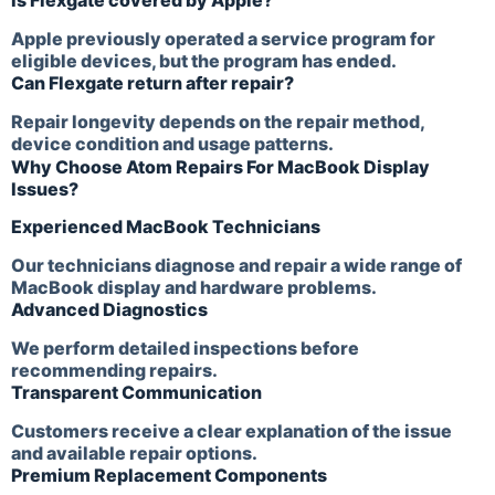
Is Flexgate covered by Apple?
Apple previously operated a service program for
eligible devices, but the program has ended.
Can Flexgate return after repair?
Repair longevity depends on the repair method,
device condition and usage patterns.
Why Choose Atom Repairs For MacBook Display
Issues?
Experienced MacBook Technicians
Our technicians diagnose and repair a wide range of
MacBook display and hardware problems.
Advanced Diagnostics
We perform detailed inspections before
recommending repairs.
Transparent Communication
Customers receive a clear explanation of the issue
and available repair options.
Premium Replacement Components