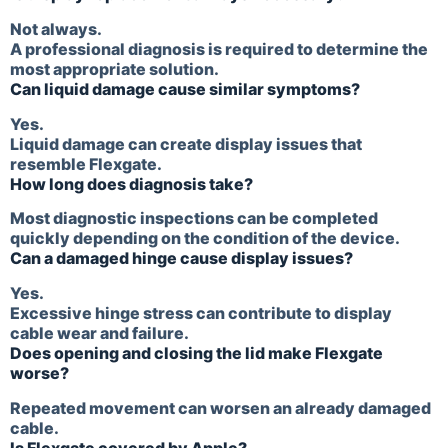
Not always.
A professional diagnosis is required to determine the
most appropriate solution.
Can liquid damage cause similar symptoms?
Yes.
Liquid damage can create display issues that
resemble Flexgate.
How long does diagnosis take?
Most diagnostic inspections can be completed
quickly depending on the condition of the device.
Can a damaged hinge cause display issues?
Yes.
Excessive hinge stress can contribute to display
cable wear and failure.
Does opening and closing the lid make Flexgate
worse?
Repeated movement can worsen an already damaged
cable.