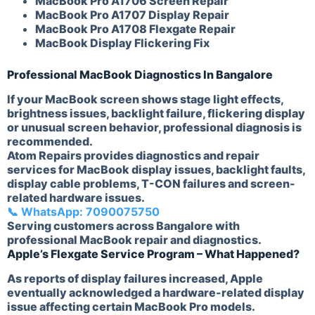
MacBook Pro A1706 Screen Repair
MacBook Pro A1707 Display Repair
MacBook Pro A1708 Flexgate Repair
MacBook Display Flickering Fix
Professional MacBook Diagnostics In Bangalore
If your MacBook screen shows stage light effects,
brightness issues, backlight failure, flickering display
or unusual screen behavior, professional diagnosis is
recommended.
Atom Repairs provides diagnostics and repair
services for MacBook display issues, backlight faults,
display cable problems, T-CON failures and screen-
related hardware issues.
📞 WhatsApp: 7090075750
Serving customers across Bangalore with
professional MacBook repair and diagnostics.
Apple’s Flexgate Service Program – What Happened?
As reports of display failures increased, Apple
eventually acknowledged a hardware-related display
issue affecting certain MacBook Pro models.