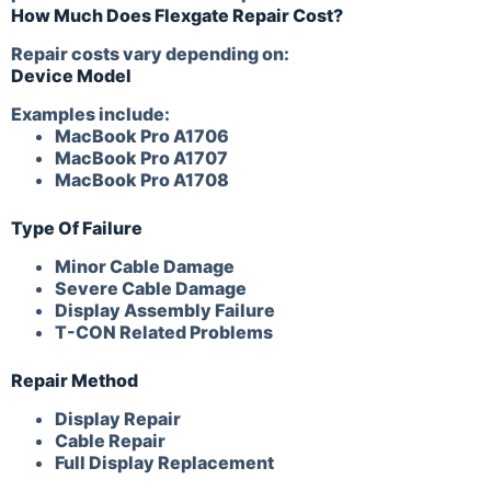
How Much Does Flexgate Repair Cost?
Repair costs vary depending on:
Device Model
Examples include:
MacBook Pro A1706
MacBook Pro A1707
MacBook Pro A1708
Type Of Failure
Minor Cable Damage
Severe Cable Damage
Display Assembly Failure
T-CON Related Problems
Repair Method
Display Repair
Cable Repair
Full Display Replacement