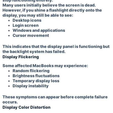
stop functioning entirely.
Many users initially believe the screen is dead.
However, if you shine a flashlight directly onto the
display, you may still be able to see:
Desktop icons
Login screen
Windows and applications
Cursor movement
This indicates that the display panel is functioning but
the backlight system has failed.
Display Flickering
Some affected MacBooks may experience:
Random flickering
Brightness fluctuations
Temporary display loss
Display instability
These symptoms can appear before complete failure
occurs.
Display Color Distortion