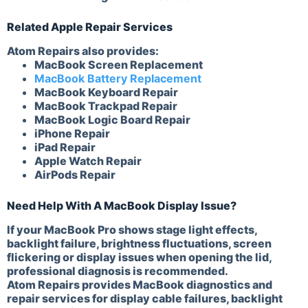
Related Apple Repair Services
Atom Repairs also provides:
MacBook Screen Replacement
MacBook Battery Replacement
MacBook Keyboard Repair
MacBook Trackpad Repair
MacBook Logic Board Repair
iPhone Repair
iPad Repair
Apple Watch Repair
AirPods Repair
Need Help With A MacBook Display Issue?
If your MacBook Pro shows stage light effects,
backlight failure, brightness fluctuations, screen
flickering or display issues when opening the lid,
professional diagnosis is recommended.
Atom Repairs provides MacBook diagnostics and
repair services for display cable failures, backlight