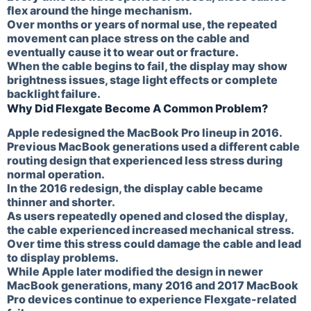
flex around the hinge mechanism.
Over months or years of normal use, the repeated
movement can place stress on the cable and
eventually cause it to wear out or fracture.
When the cable begins to fail, the display may show
brightness issues, stage light effects or complete
backlight failure.
Why Did Flexgate Become A Common Problem?
Apple redesigned the MacBook Pro lineup in 2016.
Previous MacBook generations used a different cable
routing design that experienced less stress during
normal operation.
In the 2016 redesign, the display cable became
thinner and shorter.
As users repeatedly opened and closed the display,
the cable experienced increased mechanical stress.
Over time this stress could damage the cable and lead
to display problems.
While Apple later modified the design in newer
MacBook generations, many 2016 and 2017 MacBook
Pro devices continue to experience Flexgate-related