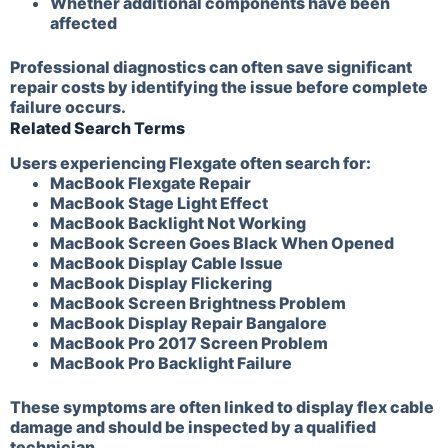
Whether additional components have been
affected
Professional diagnostics can often save significant
repair costs by identifying the issue before complete
failure occurs.
Related Search Terms
Users experiencing Flexgate often search for:
MacBook Flexgate Repair
MacBook Stage Light Effect
MacBook Backlight Not Working
MacBook Screen Goes Black When Opened
MacBook Display Cable Issue
MacBook Display Flickering
MacBook Screen Brightness Problem
MacBook Display Repair Bangalore
MacBook Pro 2017 Screen Problem
MacBook Pro Backlight Failure
These symptoms are often linked to display flex cable
damage and should be inspected by a qualified
technician.