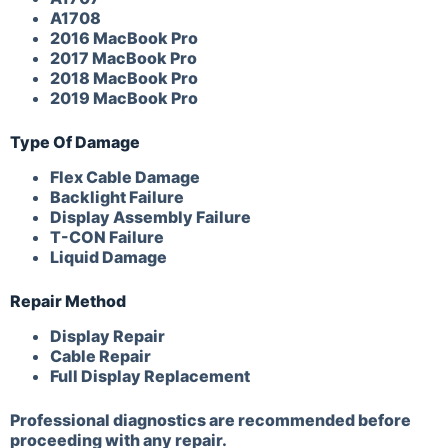
A1708
2016 MacBook Pro
2017 MacBook Pro
2018 MacBook Pro
2019 MacBook Pro
Type Of Damage
Flex Cable Damage
Backlight Failure
Display Assembly Failure
T-CON Failure
Liquid Damage
Repair Method
Display Repair
Cable Repair
Full Display Replacement
Professional diagnostics are recommended before
proceeding with any repair.