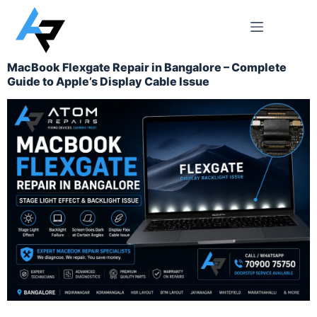
MacBook Flexgate Repair in Bangalore – Complete
Guide to Apple’s Display Cable Issue