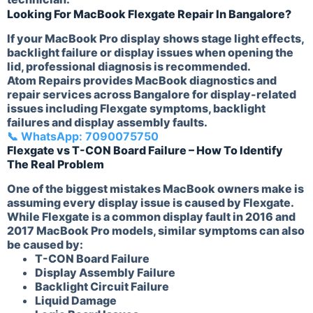
Looking For MacBook Flexgate Repair In Bangalore?
If your MacBook Pro display shows stage light effects,
backlight failure or display issues when opening the
lid, professional diagnosis is recommended.
Atom Repairs provides MacBook diagnostics and
repair services across Bangalore for display-related
issues including Flexgate symptoms, backlight
failures and display assembly faults.
📞 WhatsApp: 7090075750
Flexgate vs T-CON Board Failure – How To Identify
The Real Problem
One of the biggest mistakes MacBook owners make is
assuming every display issue is caused by Flexgate.
While Flexgate is a common display fault in 2016 and
2017 MacBook Pro models, similar symptoms can also
be caused by:
T-CON Board Failure
Display Assembly Failure
Backlight Circuit Failure
Liquid Damage